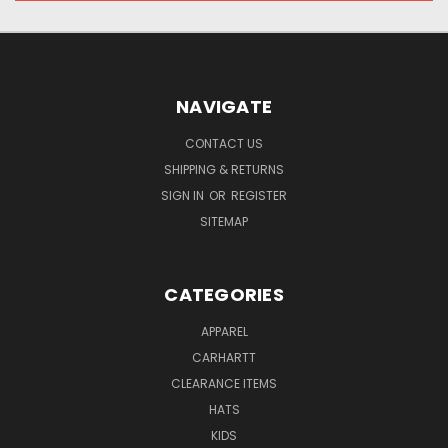
NAVIGATE
CONTACT US
SHIPPING & RETURNS
SIGN IN
OR
REGISTER
SITEMAP
CATEGORIES
APPAREL
CARHARTT
CLEARANCE ITEMS
HATS
KIDS