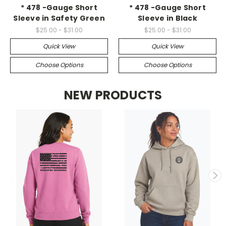
* 478 -Gauge Short
* 478 -Gauge Short
Sleeve in Safety Green
Sleeve in Black
$25.00 - $31.00
$25.00 - $31.00
Quick View
Quick View
Choose Options
Choose Options
NEW PRODUCTS