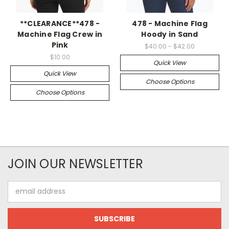
**CLEARANCE**478 -
478 - Machine Flag
Machine Flag Crew in
Hoody in Sand
Pink
$40.00 - $42.00
$10.00
Quick View
Quick View
Choose Options
Choose Options
JOIN OUR NEWSLETTER
Email
Address