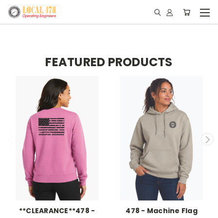
FEATURED PRODUCTS
**CLEARANCE**478 -
478 - Machine Flag