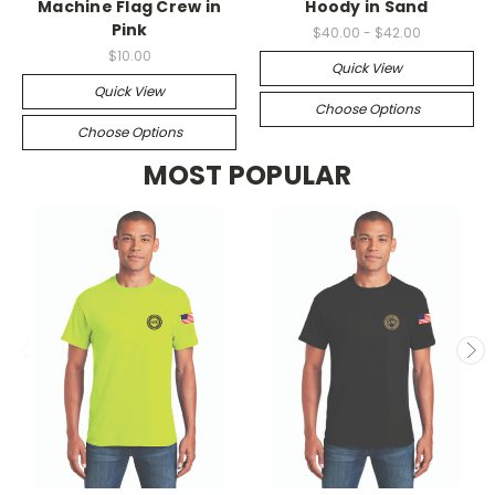
Machine Flag Crew in
Hoody in Sand
Pink
$40.00 - $42.00
$10.00
Quick View
Quick View
Choose Options
Choose Options
MOST POPULAR