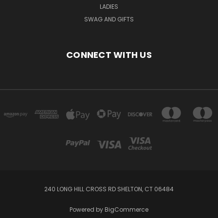
LADIES
SWAG AND GIFTS
CONNECT WITH US
240 LONG HILL CROSS RD SHELTON, CT 06484
Powered by
BigCommerce